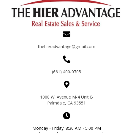
thehieradvantage@gmail.com
(661) 400-0705
1008 W. Avenue M-4 Unit B
Palmdale, CA 93551
Monday - Friday: 8:30 AM - 5:00 PM