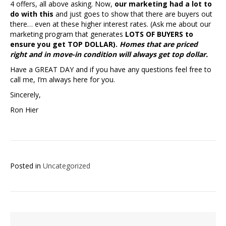
4 offers, all above asking. Now,
our marketing had a lot to
do with this
and just goes to show that there are buyers out
there… even at these higher interest rates. (Ask me about our
marketing program that generates
LOTS OF BUYERS to
ensure you get TOP DOLLAR).
Homes that are priced
right and in move-in condition will always get top dollar.
Have a GREAT DAY and if you have any questions feel free to
call me, I’m always here for you.
Sincerely,
Ron Hier
Posted in
Uncategorized