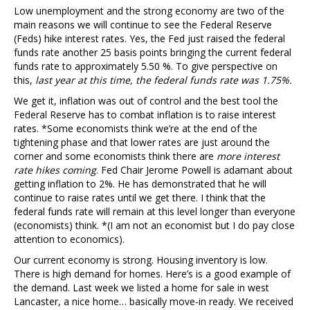
Low unemployment and the strong economy are two of the
main reasons we will continue to see the Federal Reserve
(Feds) hike interest rates. Yes, the Fed just raised the federal
funds rate another 25 basis points bringing the current federal
funds rate to approximately 5.50 %. To give perspective on
this,
last year at this time, the federal funds rate was 1.75%.
We get it, inflation was out of control and the best tool the
Federal Reserve has to combat inflation is to raise interest
rates. *Some economists think we’re at the end of the
tightening phase and that lower rates are just around the
corner and some economists think there are
more interest
rate hikes coming
. Fed Chair Jerome Powell is adamant about
getting inflation to 2%. He has demonstrated that he will
continue to raise rates until we get there. I think that the
federal funds rate will remain at this level longer than everyone
(economists) think. *(I am not an economist but I do pay close
attention to economics).
Our current economy is strong. Housing inventory is low.
There is high demand for homes. Here’s is a good example of
the demand. Last week we listed a home for sale in west
Lancaster, a nice home… basically move-in ready. We received