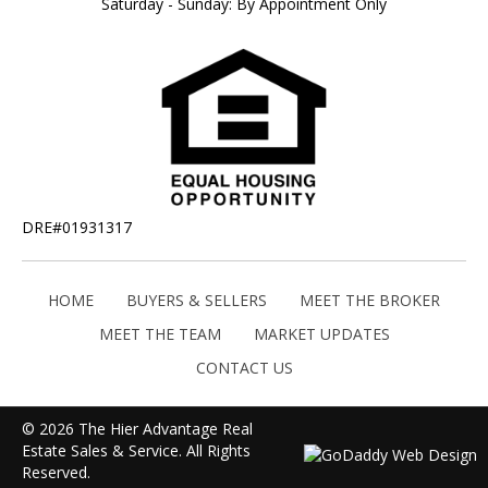
Saturday - Sunday: By Appointment Only
DRE#01931317
HOME
BUYERS & SELLERS
MEET THE BROKER
MEET THE TEAM
MARKET UPDATES
CONTACT US
© 2026 The Hier Advantage Real
Estate Sales & Service. All Rights
Reserved.