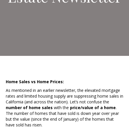
Home Sales vs Home Prices:
As mentioned in an earlier newsletter, the elevated mortgage
rates and limited housing supply are suppressing home sales in
California (and across the nation). Let’s not confuse the
number of
home sales
with the
price/value of a home
.
The number of homes that have sold is down year over year
but the value (since the end of January) of the homes that
have sold has risen.