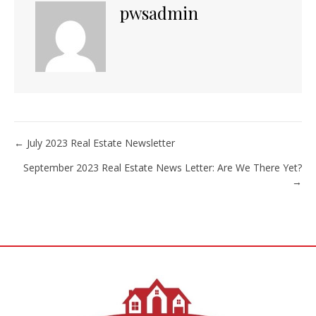
pwsadmin
Posts
← July 2023 Real Estate Newsletter
September 2023 Real Estate News Letter: Are We There Yet?
navigation
→