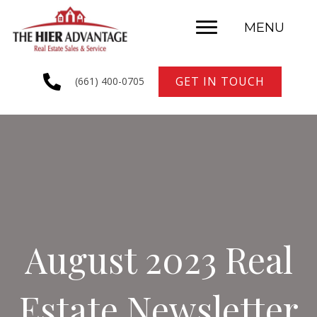
MENU
GET IN TOUCH
(661) 400-0705
August 2023 Real
Estate Newsletter