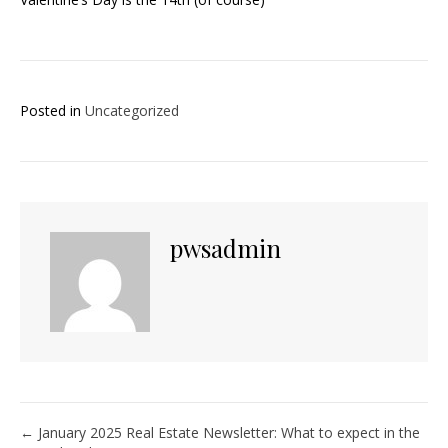
Posted in
Uncategorized
pwsadmin
Posts
← January 2025 Real Estate Newsletter: What to expect in the