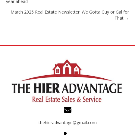
year ahead:
navigation
March 2025 Real Estate Newsletter: We Gotta Guy or Gal for
That →
thehieradvantage@gmail.com