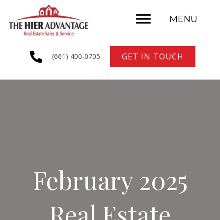
MENU
GET IN TOUCH
(661) 400-0705
February 2025
Real Estate