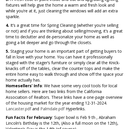
fixtures will help give the home a warm and fresh look and
while you’re at it, just cleaning the windows will add an extra
sparkle.
4.
It’s a great time for Spring Cleaning (whether you’re selling
or not) and if you are thinking about selling/moving, it’s a great
time to declutter and de-personalize your home as well as
going a bit deeper and go through the closets.
5.
Staging your home is an important part of getting buyers to
fall in love with your home. You can have it professionally
staged with the stager’s furniture or simply clear all the Knick-
knacks off of the tables, clear the counter tops and make the
entire home easy to walk through and show off the space your
home actually has.
Homesellers’ Info
: We have some very cool tools for local
home sellers. Here are two links from the California
Association of Realtors. These links have a one-page overview
of the housing market for the year ending 12-31-2024.
Lancaster.pdf
and
Palmdale.pdf
Hyperlinks.
Fun Facts for February
: Super bowl is Feb 9 th , Abraham
Lincoln’s Birthday is the 12th, (Also a full moon on the 12th),
Valentine’s Day is the 14th (of course)