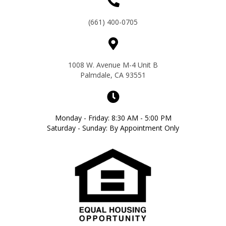
(661) 400-0705
1008 W. Avenue M-4 Unit B
Palmdale, CA 93551
Monday - Friday: 8:30 AM - 5:00 PM
Saturday - Sunday: By Appointment Only