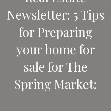
Newsletter: 5 Tips
for Preparing
your home for
sale for The
Spring Market: