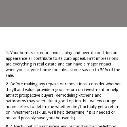
1.
Your home’s exterior, landscaping and overall condition and
appearance all contribute to its curb appeal. First impressions
are everything in real estate and can have a major impact
when you list your home for sale… some say up to 50% of the
sale.
2.
Before making any repairs or renovations, consider whether
they’ll add value, provide a good return on investment or help
attract prospective buyers. Remodeling kitchens and
bathrooms may seem like a good option, but we encourage
home sellers to determine whether they’ll actually get a return
on investment (ask us, we’ll help determine if it is needed or
not and possibly save you thousands).
3.
A fresh coat of paint inside and out and upgrading lighting