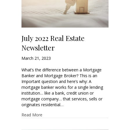
July 2022 Real Estate
Newsletter
March 21, 2023
What’s the difference between a Mortgage
Banker and Mortgage Broker? This is an
Important question and here’s why: A
mortgage banker works for a single lending
institution… like a bank, credit union or
mortgage company… that services, sells or
originates residential…
Read More