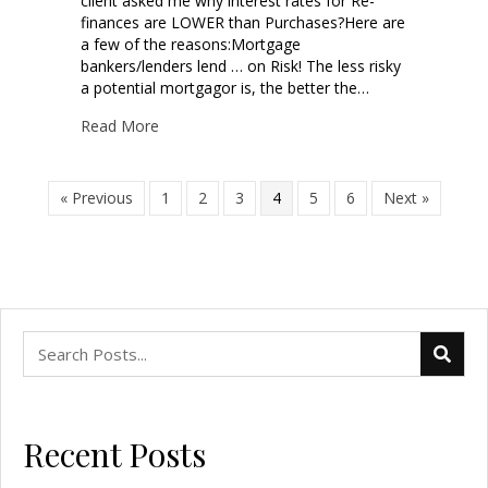
client asked me why interest rates for Re-
finances are LOWER than Purchases?Here are
a few of the reasons:Mortgage
bankers/lenders lend … on Risk! The less risky
a potential mortgagor is, the better the…
Read More
« Previous
1
2
3
4
5
6
Next »
Recent Posts