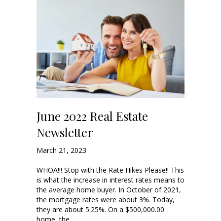
June 2022 Real Estate
Newsletter
March 21, 2023
WHOA!!! Stop with the Rate Hikes Please!! This
is what the increase in interest rates means to
the average home buyer. In October of 2021,
the mortgage rates were about 3%. Today,
they are about 5.25%. On a $500,000.00
home, the…