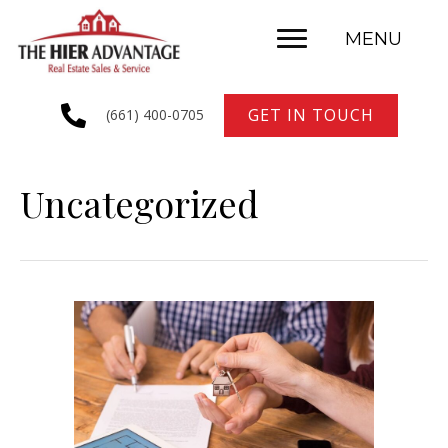
MENU
GET IN TOUCH
(661) 400-0705
Uncategorized