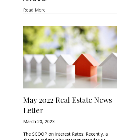
Read More
May 2022 Real Estate News
Letter
March 20, 2023
The SCOOP on Interest Rates: Recently, a