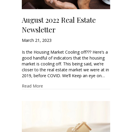
August 2022 Real Estate
Newsletter
March 21, 2023
Is the Housing Market Cooling off??? Here’s a
good handful of indicators that the housing
market is cooling off. This being said, we’re
closer to the real estate market we were at in
2019, before COVID. We’ll Keep an eye on…
Read More