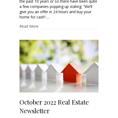
the past 10 years or so there have been quite
a few companies popping up stating: “We’ll
give you an offer in 24 hours and buy your
home for cash”.…
Read More
October 2022 Real Estate
Newsletter