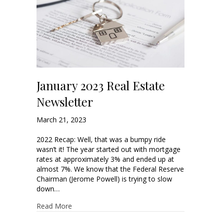
January 2023 Real Estate
Newsletter
March 21, 2023
2022 Recap: Well, that was a bumpy ride
wasn’t it! The year started out with mortgage
rates at approximately 3% and ended up at
almost 7%. We know that the Federal Reserve
Chairman (Jerome Powell) is trying to slow
down…
Read More