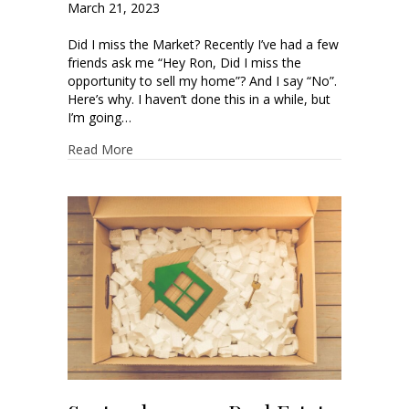
March 21, 2023
Did I miss the Market? Recently I’ve had a few
friends ask me “Hey Ron, Did I miss the
opportunity to sell my home”? And I say “No”.
Here’s why. I haven’t done this in a while, but
I’m going…
Read More