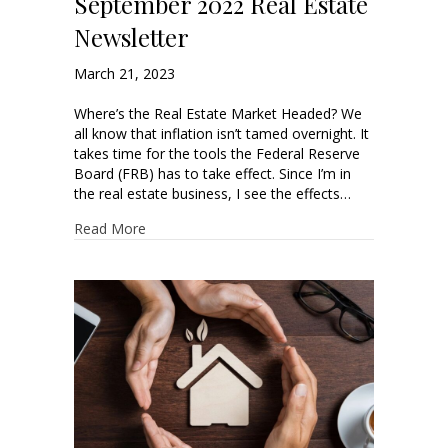
September 2022 Real Estate
Newsletter
March 21, 2023
Where’s the Real Estate Market Headed? We
all know that inflation isn’t tamed overnight. It
takes time for the tools the Federal Reserve
Board (FRB) has to take effect. Since I’m in
the real estate business, I see the effects…
Read More