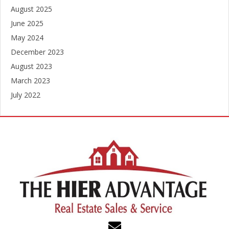
August 2025
June 2025
May 2024
December 2023
August 2023
March 2023
July 2022