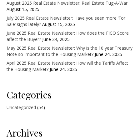
August 2025 Real Estate Newsletter: Real Estate Tug-A-War
August 15, 2025
July 2025 Real Estate Newsletter: Have you seen more ‘For
Sale’ signs lately?
August 15, 2025
June 2025 Real Estate Newsletter: How does the FICO Score
affect the Buyer?
June 24, 2025
May 2025 Real Estate Newsletter: Why is the 10 year Treasury
Note so Important to the Housing Market?
June 24, 2025
April 2025 Real Estate Newsletter: How will the Tariffs Affect
the Housing Market?
June 24, 2025
Categories
Uncategorized
(54)
Archives