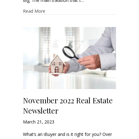
Big. The main tradition that I…
Read More
November 2022 Real Estate
Newsletter
March 21, 2023
What’s an iBuyer and is it right for you? Over