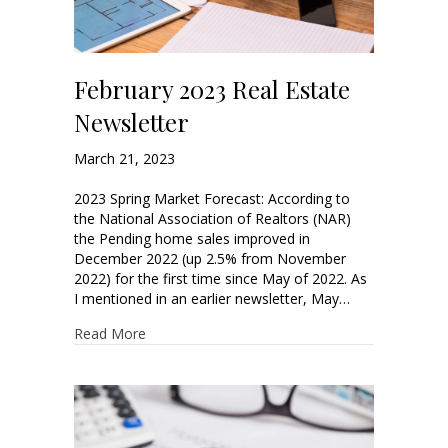
February 2023 Real Estate
Newsletter
March 21, 2023
2023 Spring Market Forecast: According to
the National Association of Realtors (NAR)
the Pending home sales improved in
December 2022 (up 2.5% from November
2022) for the first time since May of 2022. As
I mentioned in an earlier newsletter, May…
Read More