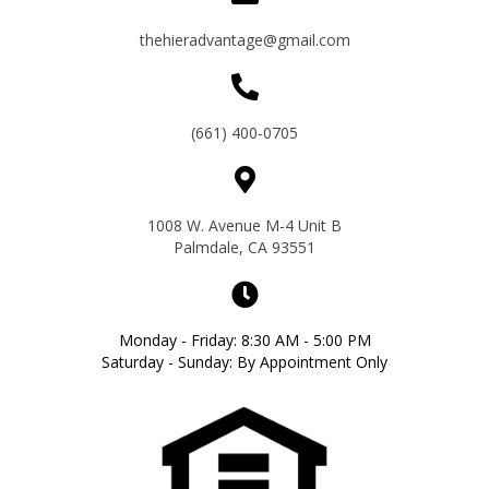
thehieradvantage@gmail.com
(661) 400-0705
1008 W. Avenue M-4 Unit B
Palmdale, CA 93551
Monday - Friday: 8:30 AM - 5:00 PM
Saturday - Sunday: By Appointment Only