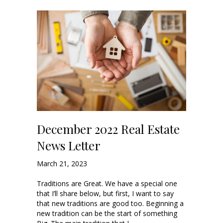
December 2022 Real Estate
News Letter
March 21, 2023
Traditions are Great. We have a special one
that I’ll share below, but first, I want to say
that new traditions are good too. Beginning a
new tradition can be the start of something