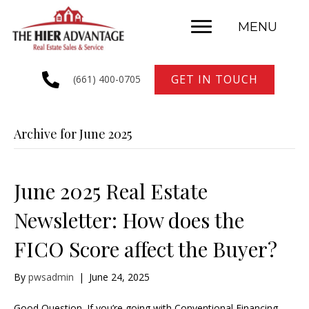
MENU
GET IN TOUCH
(661) 400-0705
Archive for June 2025
June 2025 Real Estate
Newsletter: How does the
FICO Score affect the Buyer?
By
pwsadmin
|
June 24, 2025
Good Question. If you’re going with Conventional Financing,