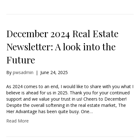
December 2024 Real Estate
Newsletter: A look into the
Future
By
pwsadmin
|
June 24, 2025
As 2024 comes to an end, I would like to share with you what I
believe is ahead for us in 2025. Thank you for your continued
support and we value your trust in us! Cheers to December!
Despite the overall softening in the real estate market, The
Hier Advantage has been quite busy. One…
Read More