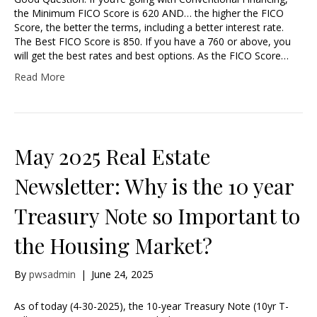
the Minimum FICO Score is 620 AND… the higher the FICO
Score, the better the terms, including a better interest rate.
The Best FICO Score is 850. If you have a 760 or above, you
will get the best rates and best options. As the FICO Score…
Read More
May 2025 Real Estate
Newsletter: Why is the 10 year
Treasury Note so Important to
the Housing Market?
By
pwsadmin
|
June 24, 2025
As of today (4-30-2025), the 10-year Treasury Note (10yr T-