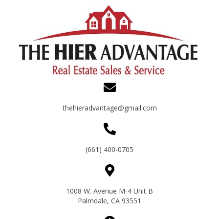
thehieradvantage@gmail.com
(661) 400-0705
1008 W. Avenue M-4 Unit B
Palmdale, CA 93551