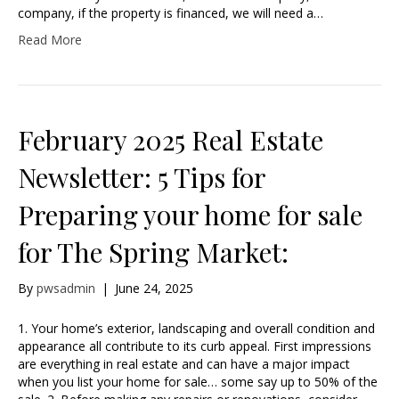
company, if the property is financed, we will need a…
Read More
February 2025 Real Estate
Newsletter: 5 Tips for
Preparing your home for sale
for The Spring Market:
By
pwsadmin
|
June 24, 2025
1. Your home’s exterior, landscaping and overall condition and
appearance all contribute to its curb appeal. First impressions
are everything in real estate and can have a major impact
when you list your home for sale… some say up to 50% of the