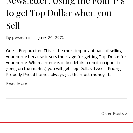
Newsletter: Using the Four P’s
to get Top Dollar when you
Sell
By
pwsadmin
|
June 24, 2025
One = Preparation: This is the most important part of selling
your home because it sets the stage for getting Top Dollar for
your home. When a home is in Model-like condition (prior to
going on the market) you will get Top Dollar. Two = Pricing:
Properly Priced homes always get the most money. If…
Read More
Older Posts »