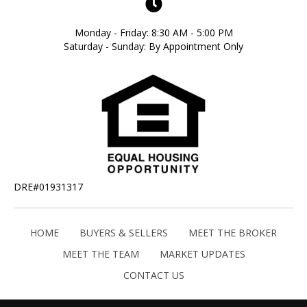
Monday - Friday: 8:30 AM - 5:00 PM
Saturday - Sunday: By Appointment Only
DRE#01931317
HOME
BUYERS & SELLERS
MEET THE BROKER
MEET THE TEAM
MARKET UPDATES
CONTACT US