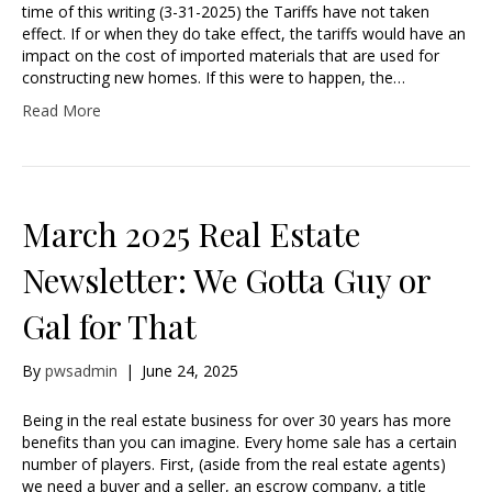
time of this writing (3-31-2025) the Tariffs have not taken
effect. If or when they do take effect, the tariffs would have an
impact on the cost of imported materials that are used for
constructing new homes. If this were to happen, the…
Read More
March 2025 Real Estate
Newsletter: We Gotta Guy or
Gal for That
By
pwsadmin
|
June 24, 2025
Being in the real estate business for over 30 years has more
benefits than you can imagine. Every home sale has a certain
number of players. First, (aside from the real estate agents)
we need a buyer and a seller, an escrow company, a title