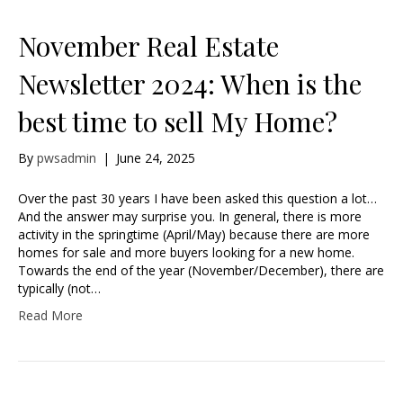
November Real Estate
Newsletter 2024: When is the
best time to sell My Home?
By
pwsadmin
|
June 24, 2025
Over the past 30 years I have been asked this question a lot…
And the answer may surprise you. In general, there is more
activity in the springtime (April/May) because there are more
homes for sale and more buyers looking for a new home.
Towards the end of the year (November/December), there are
typically (not…
Read More