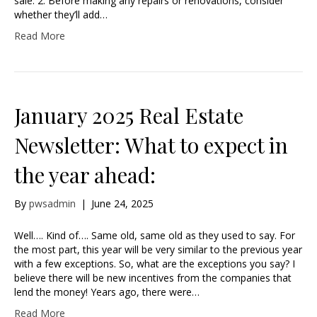
sale. 2. Before making any repairs or renovations, consider
whether they’ll add…
Read More
January 2025 Real Estate
Newsletter: What to expect in
the year ahead:
By
pwsadmin
|
June 24, 2025
Well…. Kind of…. Same old, same old as they used to say. For
the most part, this year will be very similar to the previous year
with a few exceptions. So, what are the exceptions you say? I
believe there will be new incentives from the companies that
lend the money! Years ago, there were…
Read More