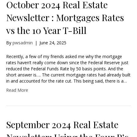
October 2024 Real Estate
Newsletter : Mortgages Rates
vs the 10 Year T-Bill
By
pwsadmin
|
June 24, 2025
Recently, a few of my friends asked me why the mortgage
rates haven’t really come down since the Federal Reserve just
reduced the Federal Funds Rate by 50 basis points. And the
short answer is…. The current mortgage rates had already built
in and accounted for the rate cut. This being said, there is a…
Read More
September 2024 Real Estate