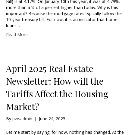
Bill) is at 4.17%. On January 10th this year, it was at 4.79%,
more than a ½ of a percent higher than today. Why is this
important? Because the mortgage rates typically follow the
10-year treasury bill. For now, it is an indicator that home
loans…
Read More
April 2025 Real Estate
Newsletter: How will the
Tariffs Affect the Housing
Market?
By
pwsadmin
|
June 24, 2025
Let me start by saying: for now, nothing has changed. At the