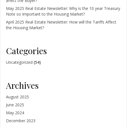
affect the Buyer?
May 2025 Real Estate Newsletter: Why is the 10 year Treasury
Note so Important to the Housing Market?
April 2025 Real Estate Newsletter: How will the Tariffs Affect
the Housing Market?
Categories
Uncategorized
(54)
Archives
August 2025
June 2025
May 2024
December 2023