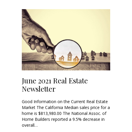
June 2021 Real Estate
Newsletter
Good Information on the Current Real Estate
Market The California Median sales price for a
home is $813,980.00 The National Assoc. of
Home Builders reported a 9.5% decrease in
overall…