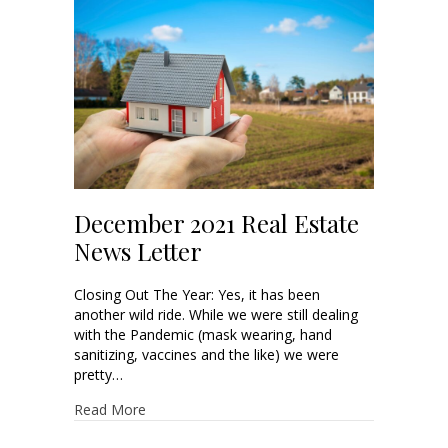
December 2021 Real Estate
News Letter
Closing Out The Year: Yes, it has been
another wild ride. While we were still dealing
with the Pandemic (mask wearing, hand
sanitizing, vaccines and the like) we were
pretty…
Read More