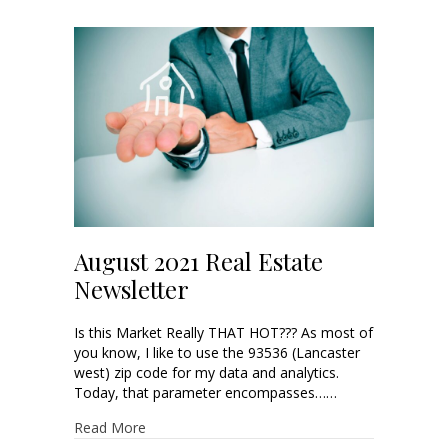
August 2021 Real Estate
Newsletter
Is this Market Really THAT HOT??? As most of
you know, I like to use the 93536 (Lancaster
west) zip code for my data and analytics.
Today, that parameter encompasses……
Read More