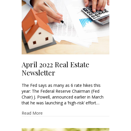
April 2022 Real Estate
Newsletter
The Fed says as many as 6 rate hikes this
year: The Federal Reserve Chairman (Fed
Chair) J. Powell, announced earlier in March
that he was launching a ‘high-risk’ effort…
Read More