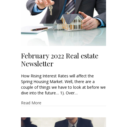
February 2022 Real estate
Newsletter
How Rising Interest Rates will affect the
Spring Housing Market. Well, there are a
couple of things we have to look at before we
dive into the future… 1). Over…
Read More