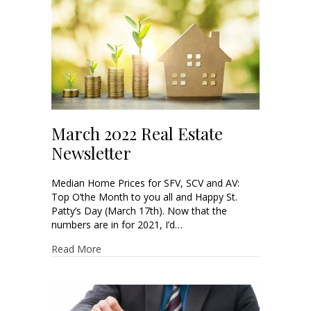
March 2022 Real Estate
Newsletter
Median Home Prices for SFV, SCV and AV:
Top O’the Month to you all and Happy St.
Patty’s Day (March 17th). Now that the
numbers are in for 2021, I’d…
Read More