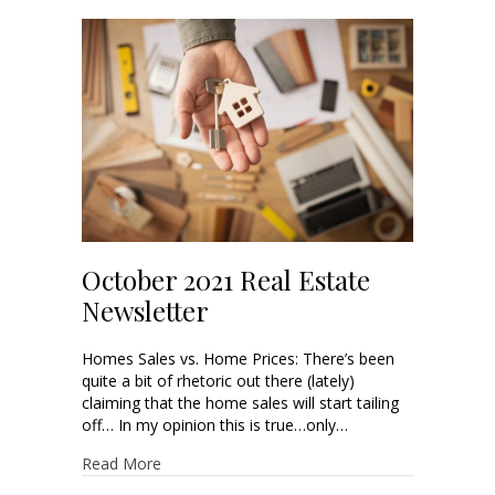
October 2021 Real Estate
Newsletter
Homes Sales vs. Home Prices: There’s been
quite a bit of rhetoric out there (lately)
claiming that the home sales will start tailing
off… In my opinion this is true…only…
Read More