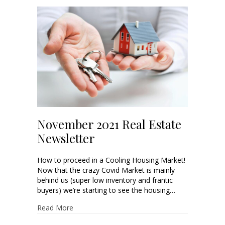
November 2021 Real Estate
Newsletter
How to proceed in a Cooling Housing Market!
Now that the crazy Covid Market is mainly
behind us (super low inventory and frantic
buyers) we’re starting to see the housing…
Read More