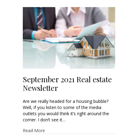
September 2021 Real estate
Newsletter
Are we really headed for a housing bubble?
Well, if you listen to some of the media
outlets you would think it’s right around the
corner. I don’t see it…
Read More