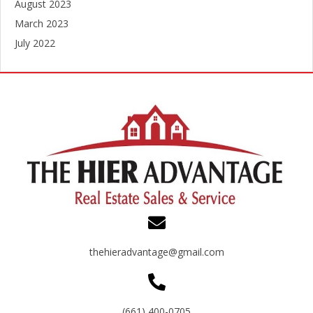
August 2023
March 2023
July 2022
thehieradvantage@gmail.com
(661) 400-0705