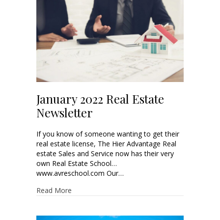
January 2022 Real Estate
Newsletter
If you know of someone wanting to get their
real estate license, The Hier Advantage Real
estate Sales and Service now has their very
own Real Estate School…
www.avreschool.com Our…
Read More