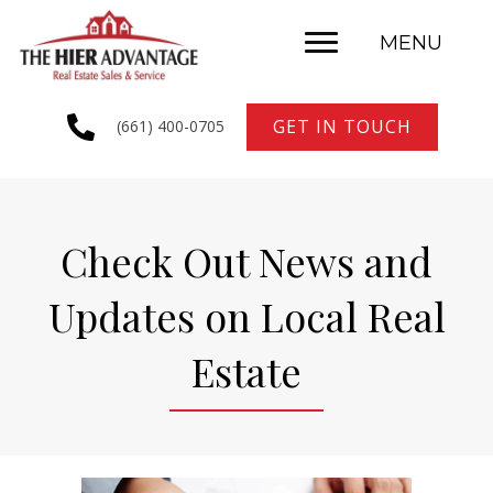
MENU
GET IN TOUCH
(661) 400-0705
Check Out News and
Updates on Local Real
Estate