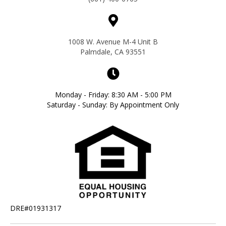
1008 W. Avenue M-4 Unit B
Palmdale, CA 93551
Monday - Friday: 8:30 AM - 5:00 PM
Saturday - Sunday: By Appointment Only
DRE#01931317