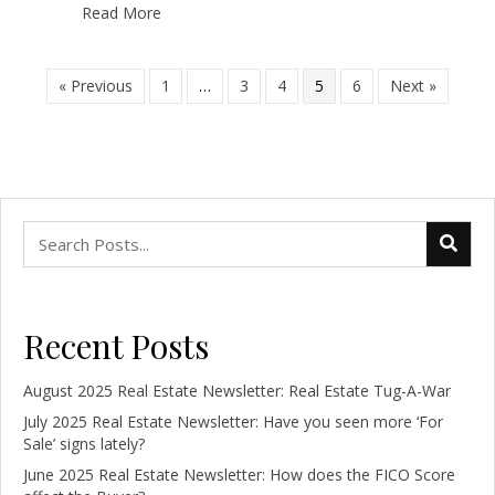
Read More
« Previous
1
…
3
4
5
6
Next »
Recent Posts
August 2025 Real Estate Newsletter: Real Estate Tug-A-War
July 2025 Real Estate Newsletter: Have you seen more ‘For
Sale’ signs lately?
June 2025 Real Estate Newsletter: How does the FICO Score